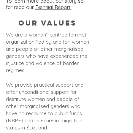
To learn more about our story so
far read our
Biennial Report
Our Values
We are a woman*-centred feminist
organization ‘led by and for’ women
and people of other marginalised
genders who have experienced the
injustice and viol
ence of border
regimes
We provide practical support and
offer unconditional support for
destitute women and people of
other marginalised genders who
have no recourse to public funds
(NRPF) and insecure immigration
status in Scotland