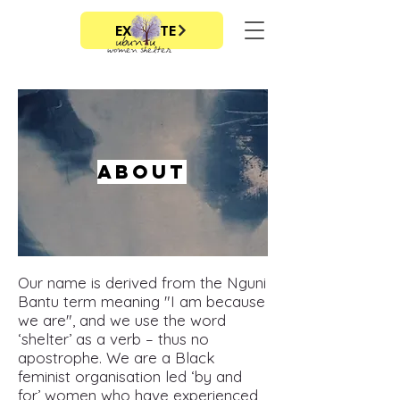
EXIT SITE
About
Our name is derived from the Nguni
Bantu term meaning "I am because
we are", and we use the word
‘shelter’ as a verb – thus no
apostrophe. We are a Black
feminist organisation led ‘by and
for’ women who have experienced