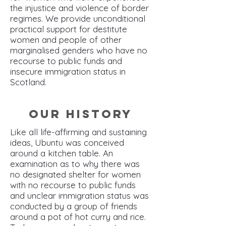
the injustice and violence of border
regimes. We provide unconditional
practical support for destitute
women and people of other
marginalised genders who have no
recourse to public funds and
insecure immigration status in
Scotland.
Our History
Like all life-affirming and sustaining
ideas, Ubuntu was conceived
around a kitchen table. An
examination as to why there was
no designated shelter for women
with no recourse to public funds
and unclear immigration status was
conducted by a group of friends
around a pot of hot curry and rice.