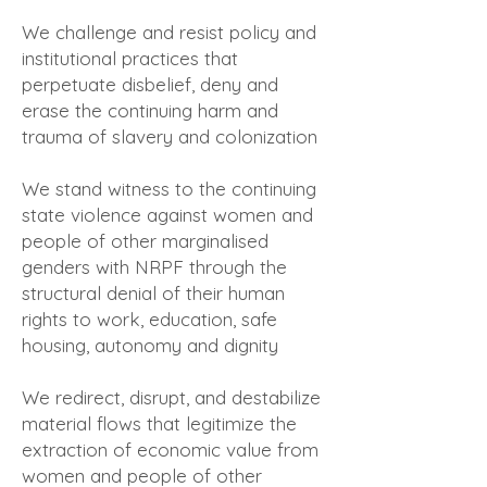
We challenge and resist policy and
institutional practices that
perpetuate disbelief, deny and
erase the continuing harm and
trauma of slavery and colonization
We stand witness to the continuing
state violence against women and
people of other marginalised
genders with NRPF through the
structural denial of their human
rights to work, education, safe
housing, autonomy and dignity
We redirect, disrupt, and destabilize
material flows that legitimize the
extraction of economic value from
women and people of other