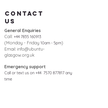
Contact
us
General Enquiries
Call:
+44 7835 160913
(Monday - Friday
)
10
am - 5
pm
Email:
info@ubuntu-
glasgow.org.uk
Emergency support
Call or text us on
+
44
7570 877817
any
time