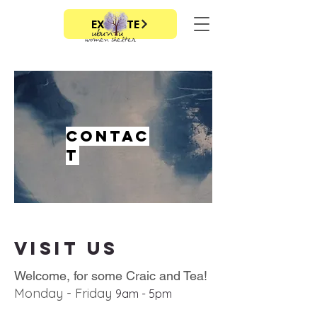
EXIT SITE
Contac
t
Visit us
Welcome, for some Craic and Tea!
Monday - Friday
9
am - 5
pm