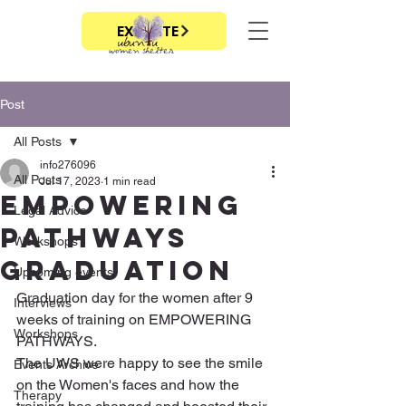
EXIT SITE
Post
All Posts
info276096
All Posts
Jul 17, 2023
1 min read
Empowering
Legal Advice
Pathways
Workshops
graduation
Upcoming events
Graduation day for the women after 9 
Interviews
weeks of training on EMPOWERING 
Workshops
PATHWAYS. 
The UWS were happy to see the smile 
Events Archive
on the Women's faces and how the 
Therapy