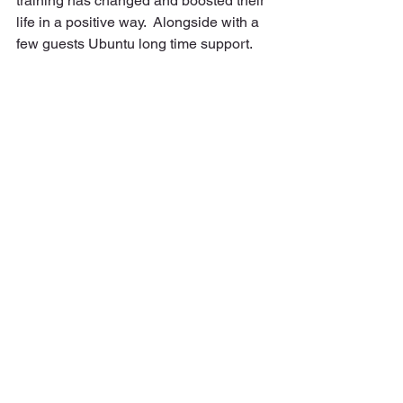
training has changed and boosted their 
life in a positive way.  Alongside with a 
few guests Ubuntu long time support.