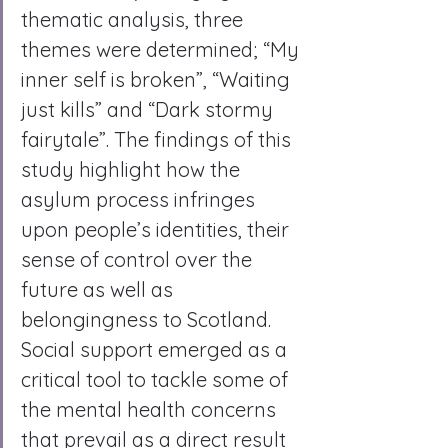
thematic analysis, three 
themes were determined; “My 
inner self is broken”, “Waiting 
just kills” and “Dark stormy 
fairytale”. The findings of this 
study highlight how the 
asylum process infringes 
upon people’s identities, their 
sense of control over the 
future as well as 
belongingness to Scotland. 
Social support emerged as a 
critical tool to tackle some of 
the mental health concerns 
that prevail as a direct result 