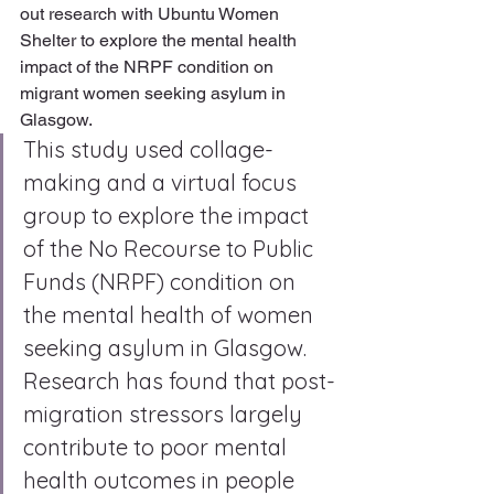
out research with Ubuntu Women 
Shelter to explore the mental health 
impact of the NRPF condition on 
migrant women seeking asylum in 
Glasgow. 
This study used collage-
making and a virtual focus 
group to explore the impact 
of the No Recourse to Public 
Funds (NRPF) condition on 
the mental health of women 
seeking asylum in Glasgow. 
Research has found that post-
migration stressors largely 
contribute to poor mental 
health outcomes in people 