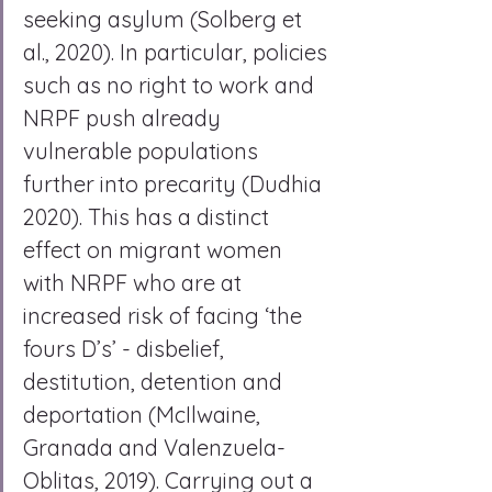
seeking asylum (Solberg et 
al., 2020). In particular, policies 
such as no right to work and 
NRPF push already 
vulnerable populations 
further into precarity (Dudhia 
2020). This has a distinct 
effect on migrant women 
with NRPF who are at 
increased risk of facing ‘the 
fours D’s’ - disbelief, 
destitution, detention and 
deportation (McIlwaine, 
Granada and Valenzuela- 
Oblitas, 2019). Carrying out a 