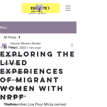
EXIT SITE
Post
All Posts
Ubuntu Women Shelter
All Posts
Feb 9, 2022
1 min read
Exploring the
Legal Advice
lived
Workshops
experiences
Upcoming events
of migrant
Interviews
women with
Workshops
nrpf
Events Archive
Staff member Loa Pour Mirza carried 
Therapy