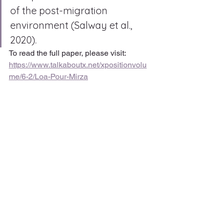
of the post-migration 
environment (Salway et al., 
2020).
To read the full paper, please visit: 
https://www.talkaboutx.net/xpositionvolu
me/6-2/Loa-Pour-Mirza