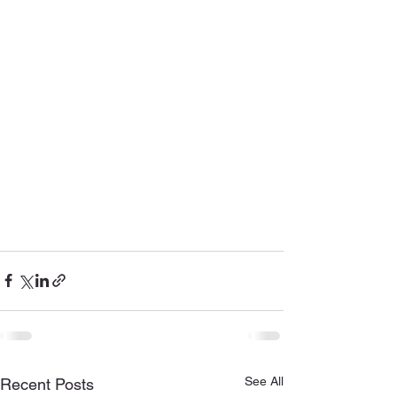
See All
Recent Posts