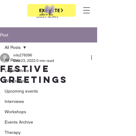
EXIT SITE
Post
All Posts
info276096
All Posts
Dec 23, 2022
0 min read
Festive
Legal Advice
Greetings
Workshops
Upcoming events
Interviews
Workshops
Events Archive
Therapy