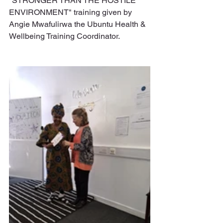
"STRONGER THAN THE HOSTILE 
ENVIRONMENT" training given by 
Angie Mwafulirwa the Ubuntu Health & 
Wellbeing Training Coordinator.