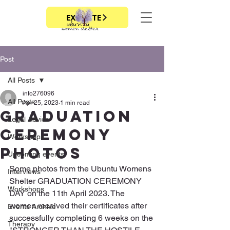
EXIT SITE
Post
All Posts
info276096
All Posts
Apr 25, 2023
1 min read
Graduation
Legal Advice
ceremony
Workshops
photos
Upcoming events
Some photos from the Ubuntu Womens 
Interviews
Shelter GRADUATION CEREMONY 
Workshops
DAY on the 11th April 2023. The 
women received their certificates after 
Events Archive
successfully completing 6 weeks on the 
Therapy