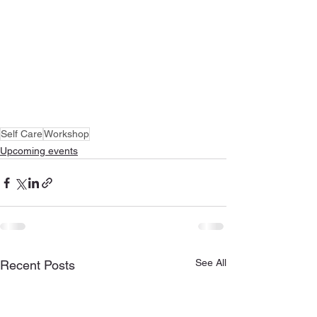
Self Care
Workshop
Upcoming events
See All
Recent Posts