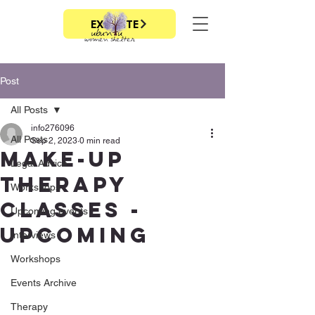
EXIT SITE
Post
All Posts
info276096
All Posts
Sep 2, 2023
0 min read
Make-up
Legal Advice
therapy
Workshops
classes -
Upcoming events
upcoming
Interviews
Workshops
Events Archive
Therapy