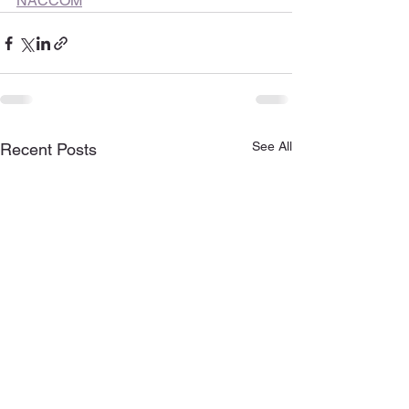
NACCOM
See All
Recent Posts