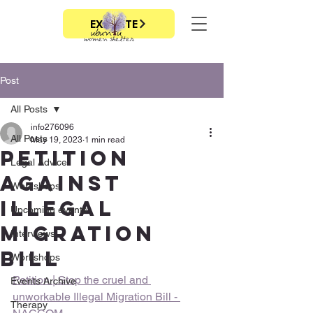
EXIT SITE
Post
All Posts
info276096
All Posts
May 19, 2023
1 min read
Petition
Legal Advice
against
Workshops
Illegal
Upcoming events
migration
Interviews
bill
Workshops
Petition | Stop the cruel and 
Events Archive
unworkable Illegal Migration Bill - 
Therapy