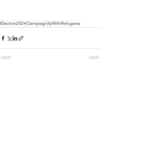
Election2024
Campaign
llyWithRefugees
See All
Recent Posts