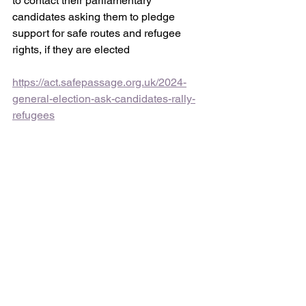
to contact their parliamentary 
candidates asking them to pledge 
support for safe routes and refugee 
rights, if they are elected
https://act.safepassage.org.uk/2024-
general-election-ask-candidates-rally-
refugees