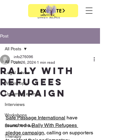
EXIT SITE
Post
All Posts
info276096
All Posts
Jun 26, 2024
1 min read
Rally With
Legal Advice
refugees
Workshops
campaign
Upcoming events
Interviews
Workshops
Safe Passage International
 have 
launched a 
Rally With Refugees 
Events Archive
pledge campaign
, calling on supporters 
Therapy