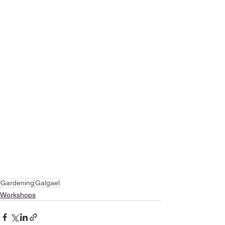
Gardening
Galgael
Workshops