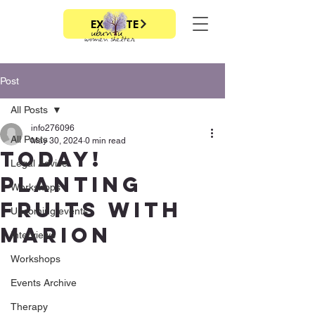
EXIT SITE
Post
All Posts
info276096
All Posts
May 30, 2024
0 min read
today!
Legal Advice
planting
Workshops
fruits with
Upcoming events
marion
Interviews
Workshops
Events Archive
Therapy