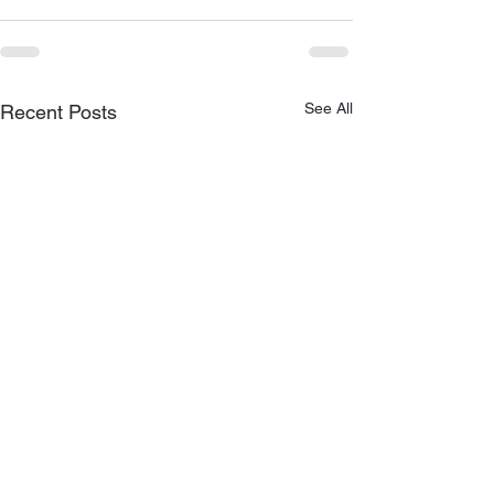
See All
Recent Posts