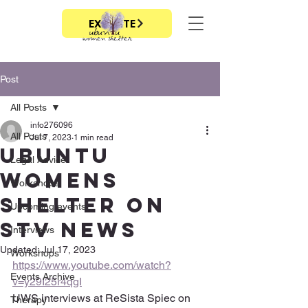
EXIT SITE
Post
All Posts
info276096
All Posts
Jul 7, 2023
1 min read
Ubuntu
Legal Advice
Womens
Workshops
Shelter on
Upcoming events
STV news
Interviews
Updated:
Jul 17, 2023
Workshops
https://www.youtube.com/watch?
Events Archive
v=y29I25r4qgI
UWS interviews at ReSista Spiec on 
Therapy