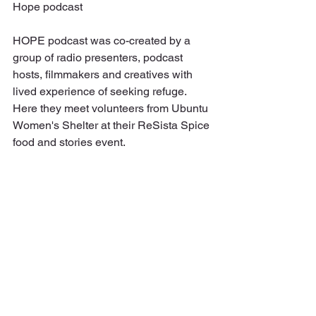
Hope podcast
HOPE podcast was co-created by a 
group of radio presenters, podcast 
hosts, filmmakers and creatives with 
lived experience of seeking refuge. 
Here they meet volunteers from Ubuntu 
Women's Shelter at their ReSista Spice 
food and stories event. 
Interviews