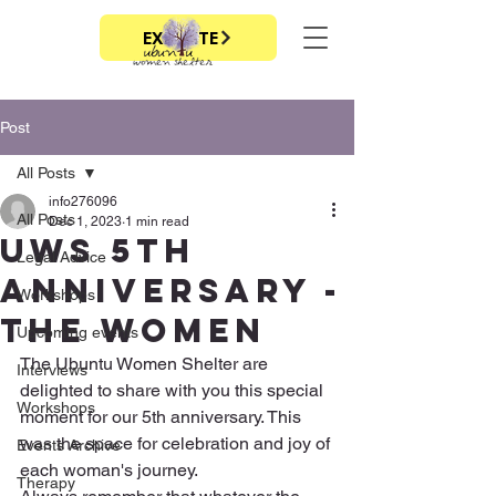
EXIT SITE
Post
All Posts
info276096
All Posts
Dec 1, 2023
1 min read
UWS 5th
Legal Advice
Anniversary -
Workshops
The women
Upcoming events
The Ubuntu Women Shelter are 
Interviews
delighted to share with you this special 
Workshops
moment for our 5th anniversary. This 
was the space for celebration and joy of 
Events Archive
each woman's journey.
Therapy