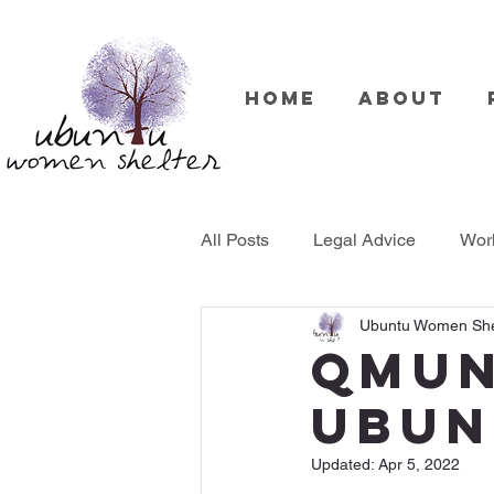
Home
About
All Posts
Legal Advice
Wor
Ubuntu Women She
Therapy
QMUn
UBUN
Updated:
Apr 5, 2022