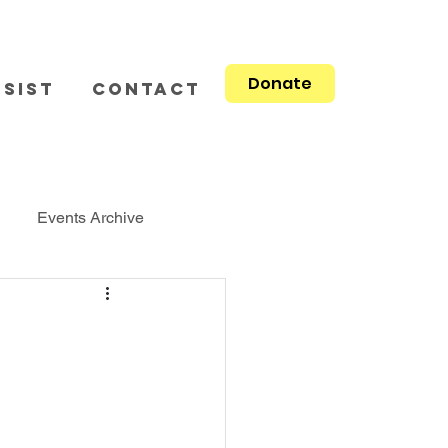
Donate
sist
Contact
Events Archive