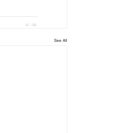
See All