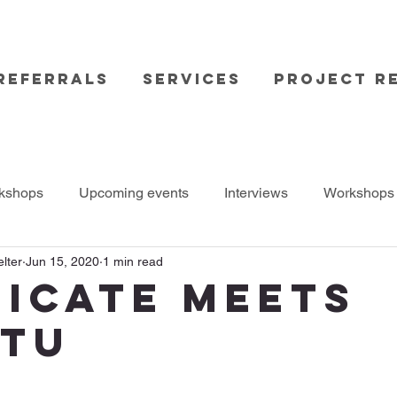
Referrals
Services
Project Re
kshops
Upcoming events
Interviews
Workshops
lter
Jun 15, 2020
1 min read
icate meets
TU