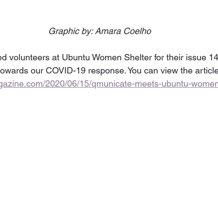
Graphic by: Amara Coelho
ed volunteers at Ubuntu Women Shelter for their issue 1
owards our COVID-19 response. You can view the article
agazine.com/2020/06/15/qmunicate-meets-ubuntu-women-