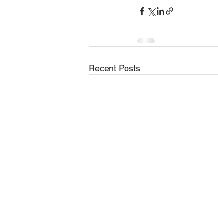
Recent Posts