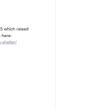
45 which raised 
 here: 
shelter/