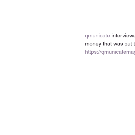
qmunicate
 interview
money that was put t
https://qmunicatem