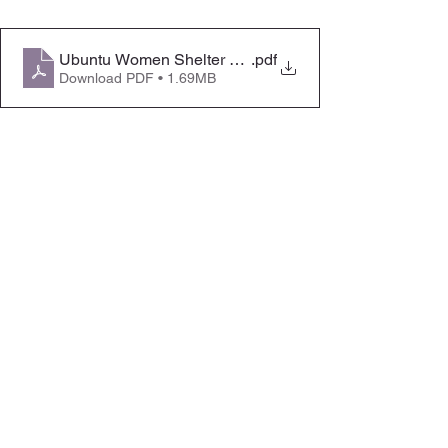
Ubuntu Women Shelter SLSA Booklet
.pdf
Download PDF • 1.69MB