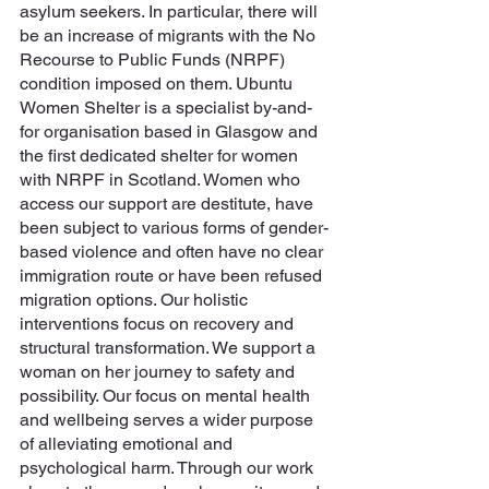
asylum seekers. In particular, there will 
be an increase of migrants with the No 
Recourse to Public Funds (NRPF) 
condition imposed on them. Ubuntu 
Women Shelter is a specialist by-and-
for organisation based in Glasgow and 
the first dedicated shelter for women 
with NRPF in Scotland. Women who 
access our support are destitute, have 
been subject to various forms of gender-
based violence and often have no clear 
immigration route or have been refused 
migration options. Our holistic 
interventions focus on recovery and 
structural transformation. We support a 
woman on her journey to safety and 
possibility. Our focus on mental health 
and wellbeing serves a wider purpose 
of alleviating emotional and 
psychological harm. Through our work 