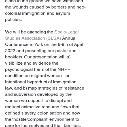
close to the ground we have witnessed 
the wounds caused by borders and neo-
colonial immigration and asylum 
policies. 
We will be attending the 
Socio-Legal 
Studies Association (SLSA) 
Annual 
Conference in York on the 6-8th of April 
2022 and presenting our poster and 
booklets. Our presentation will a) 
visibilize and evidence the 
psychological harm of the NRPF 
condition on migrant women - an 
intentional byproduct of immigration 
law, and b) map strategies of resistance 
and subversion developed by the 
women we support to disrupt and 
redirect extractive resource flows that 
defined slavery, colonisation and now 
the ‘hostile/compliant’ environment to 
care for themselves and their families.