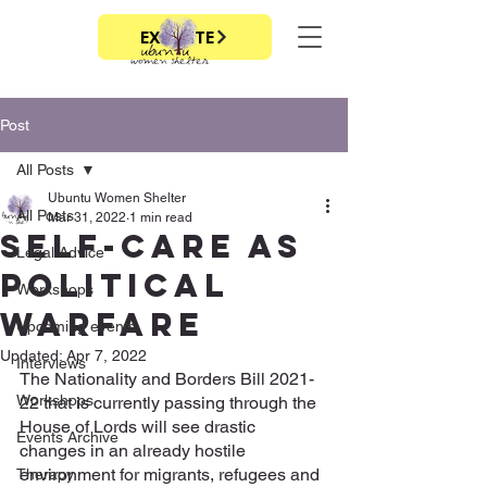
EXIT SITE
Post
All Posts
Ubuntu Women Shelter
All Posts
Mar 31, 2022
1 min read
SELF-CARE AS
Legal Advice
POLITICAL
Workshops
WARFARE
Upcoming events
Updated:
Apr 7, 2022
Interviews
The Nationality and Borders Bill 2021-
Workshops
22 that is currently passing through the 
House of Lords will see drastic 
Events Archive
changes in an already hostile 
environment for migrants, refugees and 
Therapy