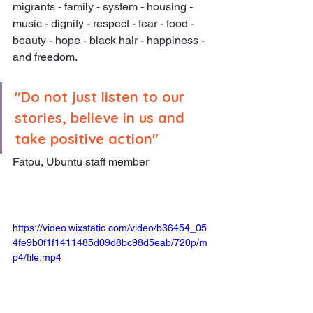
migrants - family - system - housing - 
music - dignity - respect - fear - food - 
beauty - hope - black hair - happiness - 
and freedom.
"Do not just listen to our 
stories, believe in us and 
take positive action"
Fatou, Ubuntu staff member
https://video.wixstatic.com/video/b36454_05
4fe9b0f1f1411485d09d8bc98d5eab/720p/m
p4/file.mp4