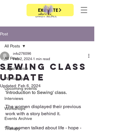
EXIT SITE
Post
All Posts
info276096
All Posts
Feb 2, 2024
1 min read
Sewing class
Legal Advice
update
Workshops
Updated:
Feb 6, 2024
Upcoming events
'Introduction to Sewing' class.
Interviews
The women displayed their previous 
Workshops
work with a story behind it. 
Events Archive
The women talked about life - hope - 
Therapy