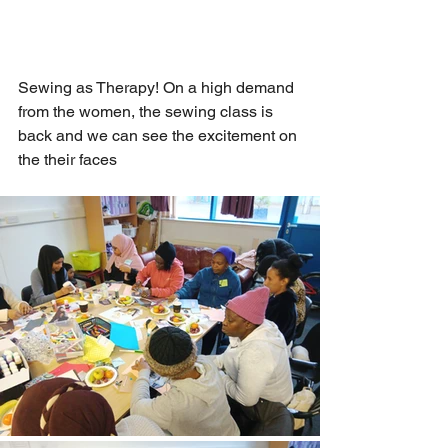
Sewing as Therapy! On a high demand 
from the women, the sewing class is 
back and we can see the excitement on 
the their faces