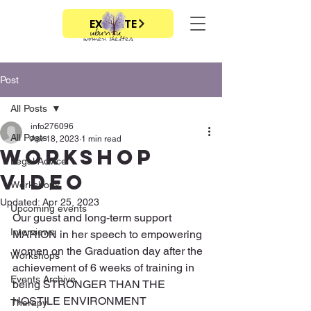
EXIT SITE
Post
All Posts
info276096
All Posts
Apr 18, 2023
1 min read
Workshop
Legal Advice
video
Workshops
Updated:
Apr 25, 2023
Upcoming events
Our guest and long-term support 
Interviews
MARION in her speech to empowering 
women on the Graduation day after the 
Workshops
achievement of 6 weeks of training in 
Events Archive
being STRONGER THAN THE 
HOSTILE ENVIRONMENT
Therapy