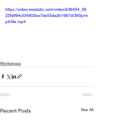
https://video.wixstatic.com/video/b36454_56
22fd994cf34902ba7de55da2b1667d/360p/m
p4/file.mp4
Workshops
See All
Recent Posts